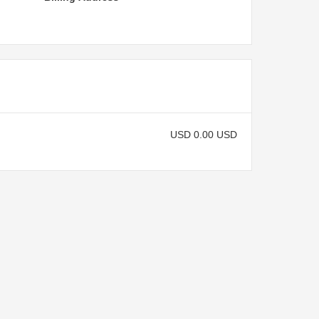
USD 0.00 USD