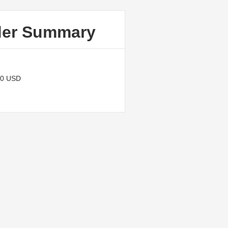
der Summary
00 USD