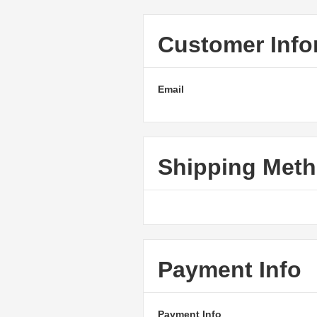
Customer Info
Email
Shipping Met
Payment Info
Payment Info