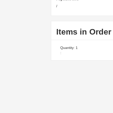
/
Items in Order
Quantity: 
1
: