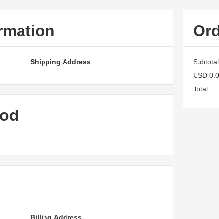
rmation
Or
Shipping Address
Subtotal
USD 0.
Total
hod
Billing Address