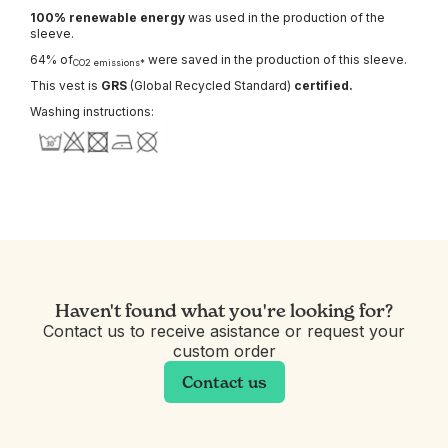
100% renewable energy
was used in the production of the
sleeve.
64% of
were saved in the production of this sleeve.
CO2 emissions*
This vest is
GRS
(Global Recycled Standard)
certified.
Washing instructions:
Haven't found what you're looking for?
Contact us to receive asistance or request your
custom order
Contact us