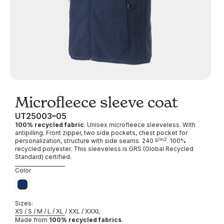
Microfleece sleeve coat
UT25003
05
100% recycled fabric
. Unisex microfleece sleeveless. With
antipilling. Front zipper, two side pockets, chest pocket for
g/m2
personalization, structure with side seams. 240
. 100%
recycled polyester. This sleeveless is GRS (Global Recycled
Standard) certified.
Blue
Color
Sizes:
XS / S / M / L / XL / XXL / XXXL
Made from
100% recycled fabrics
.